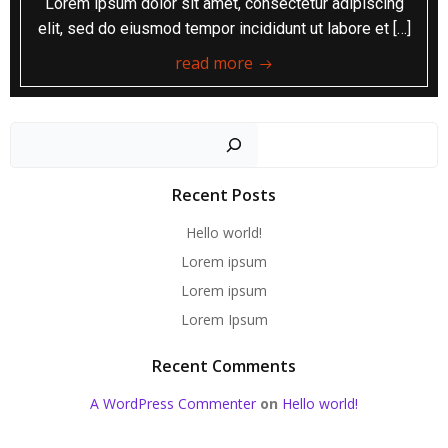
Lorem ipsum dolor sit amet, consectetur adipiscing
elit, sed do eiusmod tempor incididunt ut labore et […]
read more
Sear
Recent Posts
Hello world!
Lorem ipsum
Lorem ipsum
Lorem Ipsum
Recent Comments
A WordPress Commenter
on
Hello world!