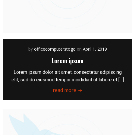
officecomputerstogo
April 1, 2019
by
on
Lorem ipsum
Lorem ipsum dolor sit amet, consectetur adipiscing
elit, sed do eiusmod tempor incididunt ut labore et […]
read more