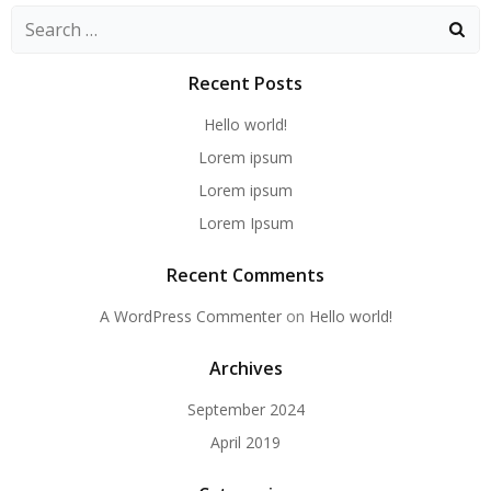
Search
for:
Recent Posts
Hello world!
Lorem ipsum
Lorem ipsum
Lorem Ipsum
Recent Comments
A WordPress Commenter
on
Hello world!
Archives
September 2024
April 2019