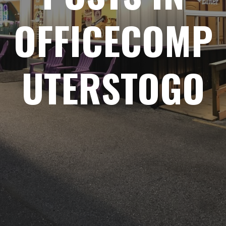
OFFICECOMP
UTERSTOGO