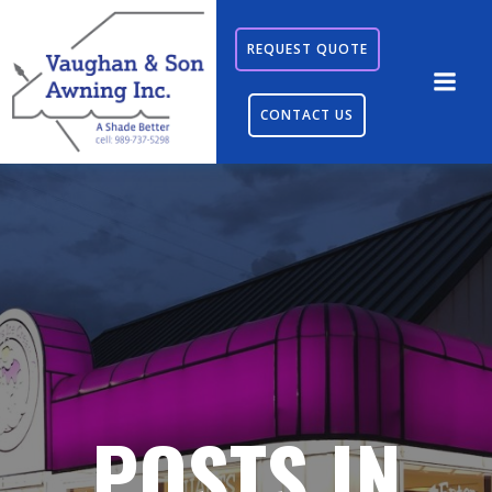
Skip
to
REQUEST QUOTE
content
CONTACT US
POSTS IN