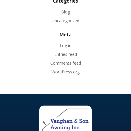
Categories
Blog
Uncategorized
Meta
Log in
Entries feed
Comments feed
WordPress.org