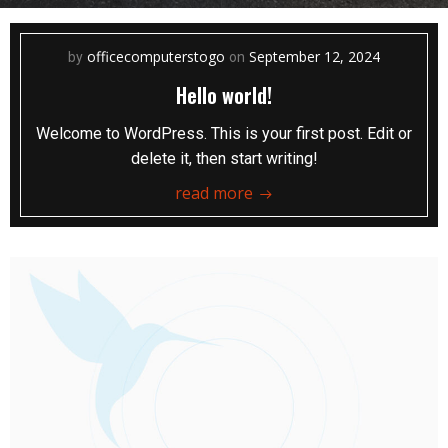
officecomputerstogo
September 12, 2024
by
on
Hello world!
Welcome to WordPress. This is your first post. Edit or
delete it, then start writing!
read more