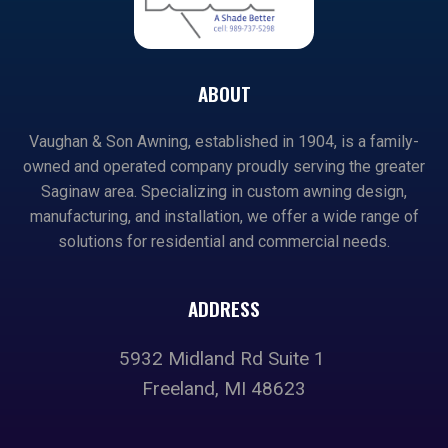
ABOUT
Vaughan & Son Awning, established in 1904, is a family-
owned and operated company proudly serving the greater
Saginaw area. Specializing in custom awning design,
manufacturing, and installation, we offer a wide range of
solutions for residential and commercial needs.
ADDRESS
5932 Midland Rd Suite 1
Freeland, MI 48623