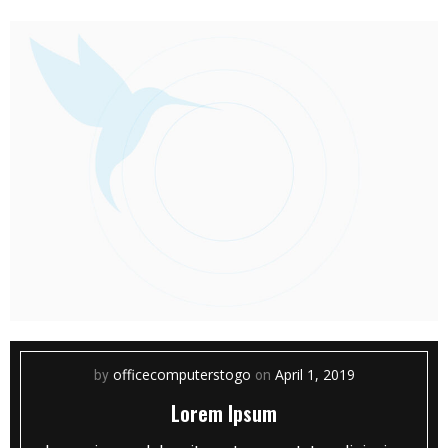
officecomputerstogo
April 1, 2019
by
on
Lorem Ipsum