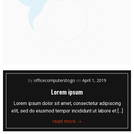
officecomputerstogo
April 1, 2019
by
on
Lorem ipsum
Lorem ipsum dolor sit amet, consectetur adipiscing
elit, sed do eiusmod tempor incididunt ut labore et […]
read more