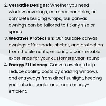
Versatile Designs:
Whether you need
window coverings, entrance canopies, or
complete building wraps, our canvas
awnings can be tailored to fit any size or
space.
Weather Protection:
Our durable canvas
awnings offer shade, shelter, and protection
from the elements, ensuring a comfortable
experience for your customers year-round.
Energy Efficiency:
Canvas awnings help
reduce cooling costs by shading windows
and entryways from direct sunlight, keeping
your interior cooler and more energy-
efficient.