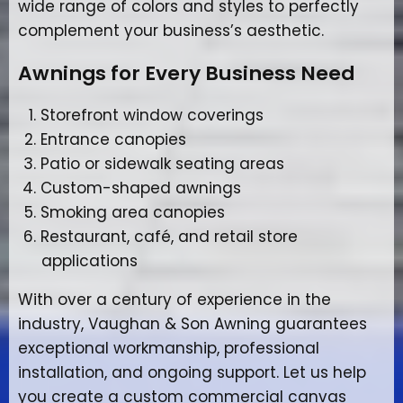
wide range of colors and styles to perfectly
complement your business’s aesthetic.
Awnings for Every Business Need
Storefront window coverings
Entrance canopies
Patio or sidewalk seating areas
Custom-shaped awnings
Smoking area canopies
Restaurant, café, and retail store
applications
With over a century of experience in the
industry, Vaughan & Son Awning guarantees
exceptional workmanship, professional
installation, and ongoing support. Let us help
you create a custom commercial canvas