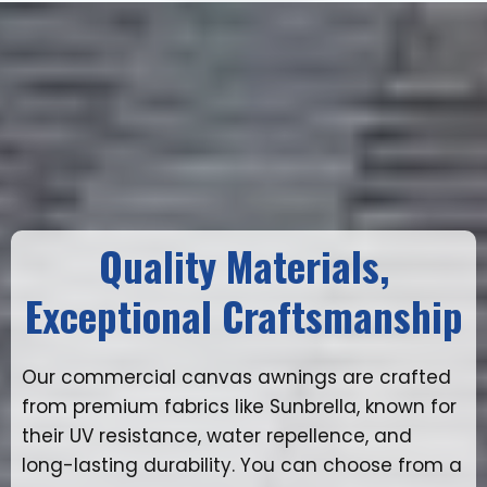
Quality Materials,
Exceptional Craftsmanship
Our commercial canvas awnings are crafted
from premium fabrics like Sunbrella, known for
their UV resistance, water repellence, and
long-lasting durability. You can choose from a