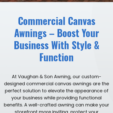
Commercial Canvas
Awnings – Boost Your
Business With Style &
Function
At Vaughan & Son Awning, our custom-
designed commercial canvas awnings are the
perfect solution to elevate the appearance of
your business while providing functional
benefits. A well-crafted awning can make your
storefront more inviting, protect your