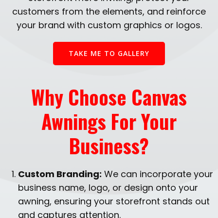
customers from the elements, and reinforce
your brand with custom graphics or logos.
TAKE ME TO GALLERY
Why Choose Canvas
Awnings For Your
Business?
Custom Branding:
We can incorporate your
business name, logo, or design onto your
awning, ensuring your storefront stands out
and captures attention.