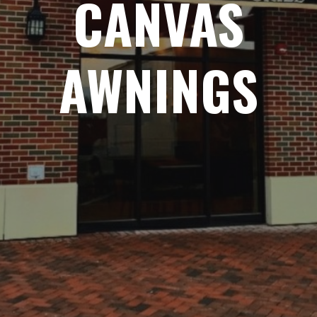
CANVAS
AWNINGS