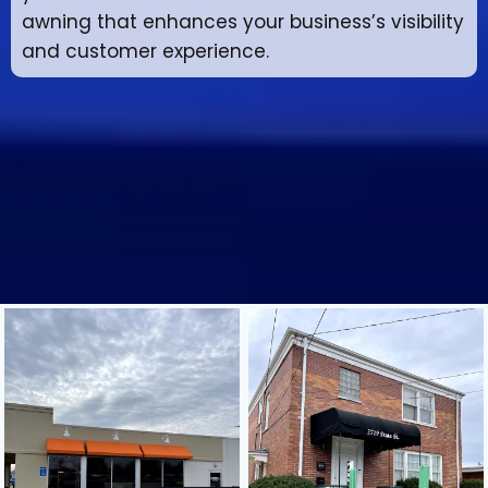
awning that enhances your business’s visibility
and customer experience.