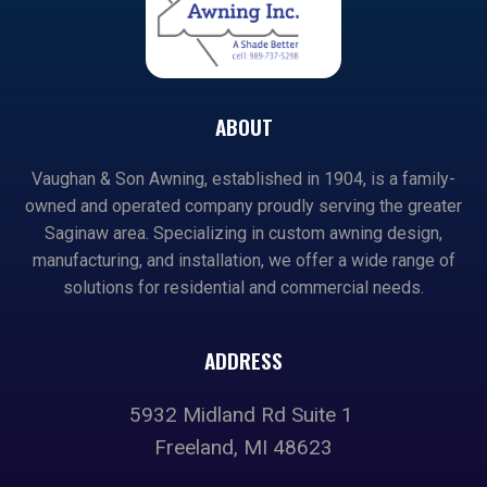
ABOUT
Vaughan & Son Awning, established in 1904, is a family-
owned and operated company proudly serving the greater
Saginaw area. Specializing in custom awning design,
manufacturing, and installation, we offer a wide range of
solutions for residential and commercial needs.
ADDRESS
5932 Midland Rd Suite 1
Freeland, MI 48623